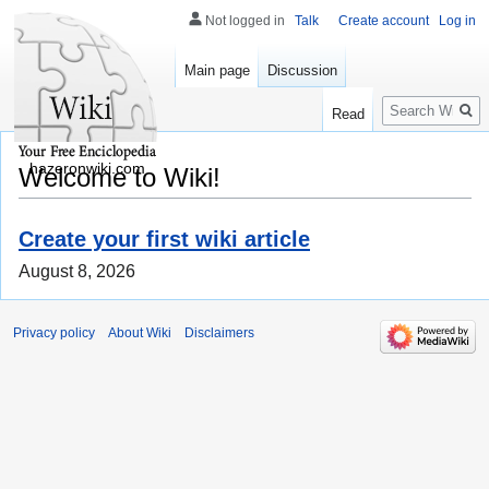
Not logged in
Talk
Create account
Log in
Main page
Discussion
Search
Read
hazeronwiki.com
Welcome to Wiki!
Create your first wiki article
August 8, 2026
Privacy policy
About Wiki
Disclaimers